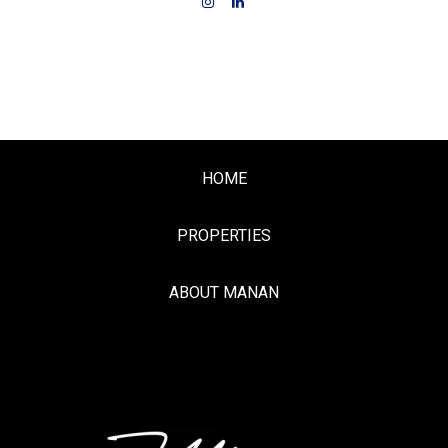
HOME
PROPERTIES
ABOUT MANAN