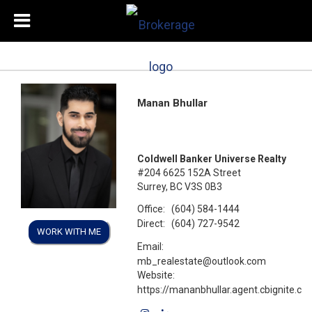
Manan Bhullar
Coldwell Banker Universe Realty
#204 6625 152A Street
Surrey, BC V3S 0B3
Office:
(604) 584-1444
Direct:
(604) 727-9542
WORK WITH ME
Email:
mb_realestate@outlook.com
Website:
https://mananbhullar.agent.cbignite.ca