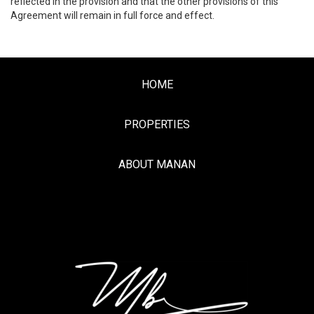
reflected in the provision and that the other provisions of this
Agreement will remain in full force and effect.
HOME
PROPERTIES
ABOUT MANAN