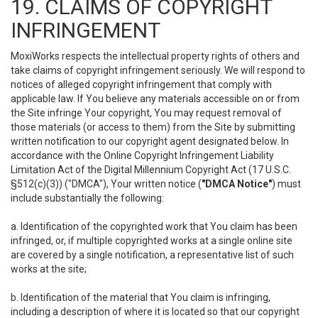
19. CLAIMS OF COPYRIGHT
INFRINGEMENT
MoxiWorks respects the intellectual property rights of others and
take claims of copyright infringement seriously. We will respond to
notices of alleged copyright infringement that comply with
applicable law. If You believe any materials accessible on or from
the Site infringe Your copyright, You may request removal of
those materials (or access to them) from the Site by submitting
written notification to our copyright agent designated below. In
accordance with the Online Copyright Infringement Liability
Limitation Act of the Digital Millennium Copyright Act (17 U.S.C.
§512(c)(3)) ("DMCA"), Your written notice (
"DMCA Notice"
) must
include substantially the following:
a. Identification of the copyrighted work that You claim has been
infringed, or, if multiple copyrighted works at a single online site
are covered by a single notification, a representative list of such
works at the site;
b. Identification of the material that You claim is infringing,
including a description of where it is located so that our copyright