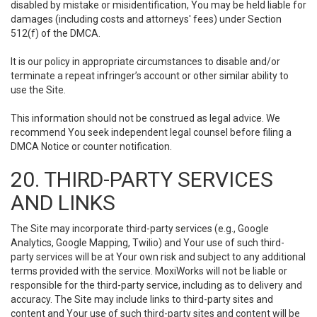
disabled by mistake or misidentification, You may be held liable for
damages (including costs and attorneys' fees) under Section
512(f) of the DMCA.
It is our policy in appropriate circumstances to disable and/or
terminate a repeat infringer’s account or other similar ability to
use the Site.
This information should not be construed as legal advice. We
recommend You seek independent legal counsel before filing a
DMCA Notice or counter notification.
20. THIRD-PARTY SERVICES
AND LINKS
The Site may incorporate third-party services (e.g., Google
Analytics, Google Mapping, Twilio) and Your use of such third-
party services will be at Your own risk and subject to any additional
terms provided with the service. MoxiWorks will not be liable or
responsible for the third-party service, including as to delivery and
accuracy. The Site may include links to third-party sites and
content and Your use of such third-party sites and content will be