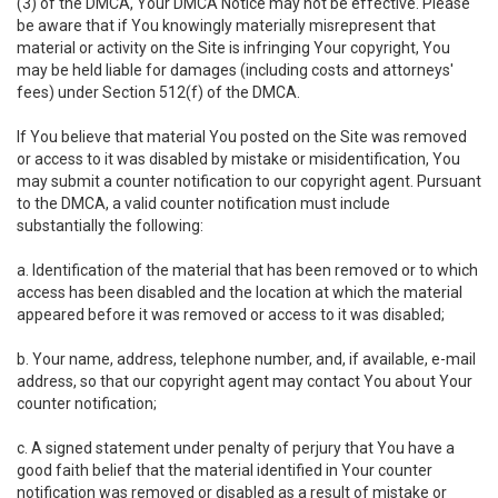
(3) of the DMCA, Your DMCA Notice may not be effective. Please
be aware that if You knowingly materially misrepresent that
material or activity on the Site is infringing Your copyright, You
may be held liable for damages (including costs and attorneys'
fees) under Section 512(f) of the DMCA.
If You believe that material You posted on the Site was removed
or access to it was disabled by mistake or misidentification, You
may submit a counter notification to our copyright agent. Pursuant
to the DMCA, a valid counter notification must include
substantially the following:
a. Identification of the material that has been removed or to which
access has been disabled and the location at which the material
appeared before it was removed or access to it was disabled;
b. Your name, address, telephone number, and, if available, e-mail
address, so that our copyright agent may contact You about Your
counter notification;
c. A signed statement under penalty of perjury that You have a
good faith belief that the material identified in Your counter
notification was removed or disabled as a result of mistake or