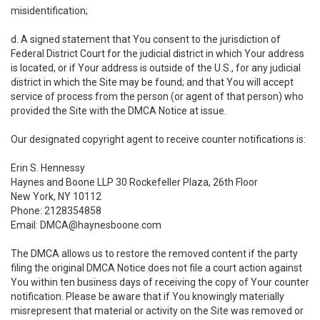
misidentification;
d. A signed statement that You consent to the jurisdiction of
Federal District Court for the judicial district in which Your address
is located, or if Your address is outside of the U.S., for any judicial
district in which the Site may be found; and that You will accept
service of process from the person (or agent of that person) who
provided the Site with the DMCA Notice at issue.
Our designated copyright agent to receive counter notifications is:
Erin S. Hennessy
Haynes and Boone LLP 30 Rockefeller Plaza, 26th Floor
New York, NY 10112
Phone: 2128354858
Email: DMCA@haynesboone.com
The DMCA allows us to restore the removed content if the party
filing the original DMCA Notice does not file a court action against
You within ten business days of receiving the copy of Your counter
notification. Please be aware that if You knowingly materially
misrepresent that material or activity on the Site was removed or