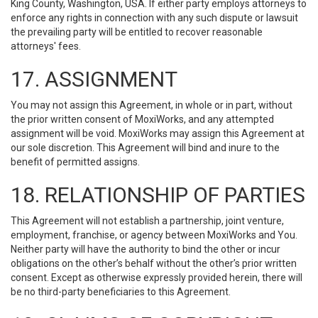
King County, Washington, USA. If either party employs attorneys to
enforce any rights in connection with any such dispute or lawsuit
the prevailing party will be entitled to recover reasonable
attorneys' fees.
17. ASSIGNMENT
You may not assign this Agreement, in whole or in part, without
the prior written consent of MoxiWorks, and any attempted
assignment will be void. MoxiWorks may assign this Agreement at
our sole discretion. This Agreement will bind and inure to the
benefit of permitted assigns.
18. RELATIONSHIP OF PARTIES
This Agreement will not establish a partnership, joint venture,
employment, franchise, or agency between MoxiWorks and You.
Neither party will have the authority to bind the other or incur
obligations on the other’s behalf without the other’s prior written
consent. Except as otherwise expressly provided herein, there will
be no third-party beneficiaries to this Agreement.