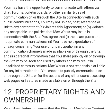
You may have the opportunity to communicate with others via
chat, forums, bulletin boards, or other similar types of
communication on or through the Site. In connection with such
public communications, You may not upload, post, reference or
link to any content that (a) violates this Agreement; or (b) violates
any acceptable use policies that MoxiWorks may issue in
connection with the Site. You agree that (i) these are public and
not private communications; (ii) You have no expectation of
privacy concerning Your use of or participation in any
communication channels made available on or through the Site;
and (iii) personal information that You share publicly on or through
the Site may be seen and used by others and may result in
unsolicited communications. MoxiWorks is not responsible or liable
for any information that You choose to publicly communicate on
or through the Site, or for the actions of any other users accessing
web pages or features made available on or through the Site.
12. PROPRIETARY RIGHTS AND
OWNERSHIP
You acknowledge and agree that the Site and MoxiWorks Content