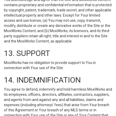
contains proprietary and confidential information that is protected
by copyright, patent, trademark, trade secret, and other applicable
intellectual property and other laws. Except for Your limited
access and use license, (a) You may not use, copy, transmit,
modify, distribute or create any derivative works of the Site or the
MoxiWorks Content; and (b) MoxiWorks, its licensors, and its third-
party suppliers retain all right, title and interest in and to the Site
and the MoxiWorks Content, as applicable.
13. SUPPORT
MoxiWorks has no obligation to provide support to You in
connection with Your use of the Site.
14. INDEMNIFICATION
You agree to defend, indemnify and hold harmless MoxiWorks and
its employees, officers, directors, affiliates, contractors, suppliers,
and agents from and against any and all liabilities, claims and
expenses (including attorneys’ fees) that arise from Your breach
of this Agreement or Your breach of any MLS terms or in
connection with Your use of the Site or any of Your Content that