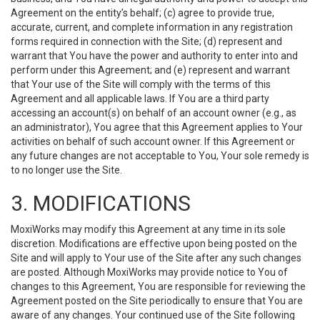
Agreement on the entity’s behalf; (c) agree to provide true,
accurate, current, and complete information in any registration
forms required in connection with the Site; (d) represent and
warrant that You have the power and authority to enter into and
perform under this Agreement; and (e) represent and warrant
that Your use of the Site will comply with the terms of this
Agreement and all applicable laws. If You are a third party
accessing an account(s) on behalf of an account owner (e.g., as
an administrator), You agree that this Agreement applies to Your
activities on behalf of such account owner. If this Agreement or
any future changes are not acceptable to You, Your sole remedy is
to no longer use the Site.
3. MODIFICATIONS
MoxiWorks may modify this Agreement at any time in its sole
discretion. Modifications are effective upon being posted on the
Site and will apply to Your use of the Site after any such changes
are posted. Although MoxiWorks may provide notice to You of
changes to this Agreement, You are responsible for reviewing the
Agreement posted on the Site periodically to ensure that You are
aware of any changes. Your continued use of the Site following