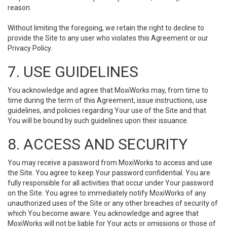
reason.
Without limiting the foregoing, we retain the right to decline to
provide the Site to any user who violates this Agreement or our
Privacy Policy.
7. USE GUIDELINES
You acknowledge and agree that MoxiWorks may, from time to
time during the term of this Agreement, issue instructions, use
guidelines, and policies regarding Your use of the Site and that
You will be bound by such guidelines upon their issuance.
8. ACCESS AND SECURITY
You may receive a password from MoxiWorks to access and use
the Site. You agree to keep Your password confidential. You are
fully responsible for all activities that occur under Your password
on the Site. You agree to immediately notify MoxiWorks of any
unauthorized uses of the Site or any other breaches of security of
which You become aware. You acknowledge and agree that
MoxiWorks will not be liable for Your acts or omissions or those of