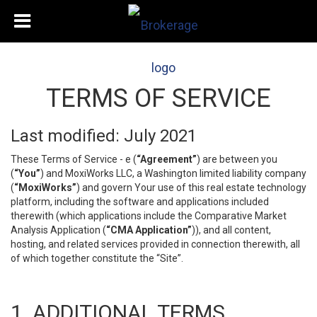
TERMS OF SERVICE
Last modified: July 2021
These Terms of Service - e (
“Agreement”
) are between you
(
“You”
) and MoxiWorks LLC, a Washington limited liability company
(
“MoxiWorks”
) and govern Your use of this real estate technology
platform, including the software and applications included
therewith (which applications include the Comparative Market
Analysis Application (
“CMA Application”
)), and all content,
hosting, and related services provided in connection therewith, all
of which together constitute the “Site”.
1. ADDITIONAL TERMS