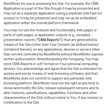
MoxiWorks for use in accessing the Site. For example, the CMA
Application is a part of the Site though it may be presented and
may run as a separate application (using a separate interface for
access) or it may be presented and may run as an embedded
application within the overall platform framework.
You may not use the features and functionality, web pages or
parts of web pages, or application outputs (e.g., compiled
presentation reports (
“CMA Reports”
)) that are generated by
means of the Site (other than Your Content (as defined below)
contained therein), on any applications, devices or servers other
than servers controlled by MoxiWorks without MoxiWorks’ express
written authorization. Notwithstanding the foregoing, You may
store CMA Reports in .pdf format on Your personal computing
devices. You acknowledge and agree that the Site is intended for
access and use by means of web browsing software, and that
MoxiWorks does not commit to support any particular web
browsing platform. MoxiWorks reserves the right at any time to
revise and modify the Site, release subsequent versions and to
alter features, specifications, capabilities, functions and other
characteristics of the Site, without notice to You. If any revision or
modification to the Site.