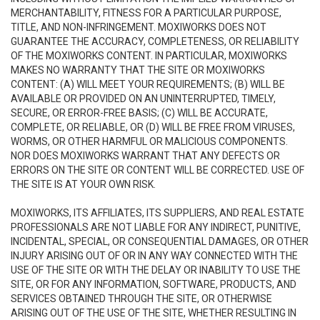
MERCHANTABILITY, FITNESS FOR A PARTICULAR PURPOSE,
TITLE, AND NON-INFRINGEMENT. MOXIWORKS DOES NOT
GUARANTEE THE ACCURACY, COMPLETENESS, OR RELIABILITY
OF THE MOXIWORKS CONTENT. IN PARTICULAR, MOXIWORKS
MAKES NO WARRANTY THAT THE SITE OR MOXIWORKS
CONTENT: (A) WILL MEET YOUR REQUIREMENTS; (B) WILL BE
AVAILABLE OR PROVIDED ON AN UNINTERRUPTED, TIMELY,
SECURE, OR ERROR-FREE BASIS; (C) WILL BE ACCURATE,
COMPLETE, OR RELIABLE, OR (D) WILL BE FREE FROM VIRUSES,
WORMS, OR OTHER HARMFUL OR MALICIOUS COMPONENTS.
NOR DOES MOXIWORKS WARRANT THAT ANY DEFECTS OR
ERRORS ON THE SITE OR CONTENT WILL BE CORRECTED. USE OF
THE SITE IS AT YOUR OWN RISK.
MOXIWORKS, ITS AFFILIATES, ITS SUPPLIERS, AND REAL ESTATE
PROFESSIONALS ARE NOT LIABLE FOR ANY INDIRECT, PUNITIVE,
INCIDENTAL, SPECIAL, OR CONSEQUENTIAL DAMAGES, OR OTHER
INJURY ARISING OUT OF OR IN ANY WAY CONNECTED WITH THE
USE OF THE SITE OR WITH THE DELAY OR INABILITY TO USE THE
SITE, OR FOR ANY INFORMATION, SOFTWARE, PRODUCTS, AND
SERVICES OBTAINED THROUGH THE SITE, OR OTHERWISE
ARISING OUT OF THE USE OF THE SITE, WHETHER RESULTING IN