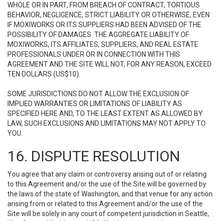
WHOLE OR IN PART, FROM BREACH OF CONTRACT, TORTIOUS
BEHAVIOR, NEGLIGENCE, STRICT LIABILITY OR OTHERWISE, EVEN
IF MOXIWORKS OR ITS SUPPLIERS HAD BEEN ADVISED OF THE
POSSIBILITY OF DAMAGES. THE AGGREGATE LIABILITY OF
MOXIWORKS, ITS AFFILIATES, SUPPLIERS, AND REAL ESTATE
PROFESSIONALS UNDER OR IN CONNECTION WITH THIS
AGREEMENT AND THE SITE WILL NOT, FOR ANY REASON, EXCEED
TEN DOLLARS (US$10).
SOME JURISDICTIONS DO NOT ALLOW THE EXCLUSION OF
IMPLIED WARRANTIES OR LIMITATIONS OF LIABILITY AS
SPECIFIED HERE AND, TO THE LEAST EXTENT AS ALLOWED BY
LAW, SUCH EXCLUSIONS AND LIMITATIONS MAY NOT APPLY TO
YOU.
16. DISPUTE RESOLUTION
You agree that any claim or controversy arising out of or relating
to this Agreement and/or the use of the Site will be governed by
the laws of the state of Washington, and that venue for any action
arising from or related to this Agreement and/or the use of the
Site will be solely in any court of competent jurisdiction in Seattle,