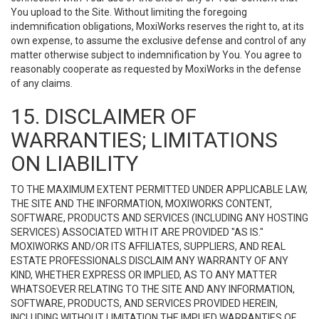
You upload to the Site. Without limiting the foregoing
indemnification obligations, MoxiWorks reserves the right to, at its
own expense, to assume the exclusive defense and control of any
matter otherwise subject to indemnification by You. You agree to
reasonably cooperate as requested by MoxiWorks in the defense
of any claims.
15. DISCLAIMER OF
WARRANTIES; LIMITATIONS
ON LIABILITY
TO THE MAXIMUM EXTENT PERMITTED UNDER APPLICABLE LAW,
THE SITE AND THE INFORMATION, MOXIWORKS CONTENT,
SOFTWARE, PRODUCTS AND SERVICES (INCLUDING ANY HOSTING
SERVICES) ASSOCIATED WITH IT ARE PROVIDED "AS IS."
MOXIWORKS AND/OR ITS AFFILIATES, SUPPLIERS, AND REAL
ESTATE PROFESSIONALS DISCLAIM ANY WARRANTY OF ANY
KIND, WHETHER EXPRESS OR IMPLIED, AS TO ANY MATTER
WHATSOEVER RELATING TO THE SITE AND ANY INFORMATION,
SOFTWARE, PRODUCTS, AND SERVICES PROVIDED HEREIN,
INCLUDING WITHOUT LIMITATION THE IMPLIED WARRANTIES OF