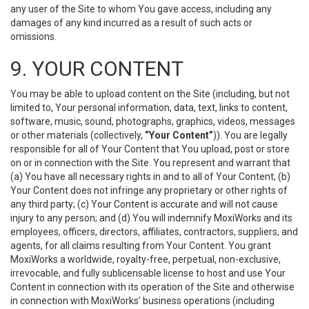
any user of the Site to whom You gave access, including any
damages of any kind incurred as a result of such acts or
omissions.
9. YOUR CONTENT
You may be able to upload content on the Site (including, but not
limited to, Your personal information, data, text, links to content,
software, music, sound, photographs, graphics, videos, messages
or other materials (collectively,
“Your Content”
)). You are legally
responsible for all of Your Content that You upload, post or store
on or in connection with the Site. You represent and warrant that
(a) You have all necessary rights in and to all of Your Content; (b)
Your Content does not infringe any proprietary or other rights of
any third party; (c) Your Content is accurate and will not cause
injury to any person; and (d) You will indemnify MoxiWorks and its
employees, officers, directors, affiliates, contractors, suppliers, and
agents, for all claims resulting from Your Content. You grant
MoxiWorks a worldwide, royalty-free, perpetual, non-exclusive,
irrevocable, and fully sublicensable license to host and use Your
Content in connection with its operation of the Site and otherwise
in connection with MoxiWorks’ business operations (including