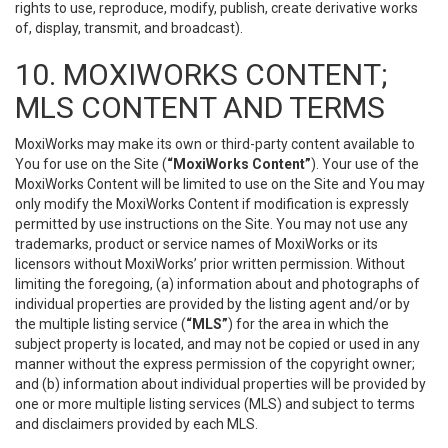
rights to use, reproduce, modify, publish, create derivative works
of, display, transmit, and broadcast).
10. MOXIWORKS CONTENT;
MLS CONTENT AND TERMS
MoxiWorks may make its own or third-party content available to
You for use on the Site (
“MoxiWorks Content”
). Your use of the
MoxiWorks Content will be limited to use on the Site and You may
only modify the MoxiWorks Content if modification is expressly
permitted by use instructions on the Site. You may not use any
trademarks, product or service names of MoxiWorks or its
licensors without MoxiWorks’ prior written permission. Without
limiting the foregoing, (a) information about and photographs of
individual properties are provided by the listing agent and/or by
the multiple listing service (
“MLS”
) for the area in which the
subject property is located, and may not be copied or used in any
manner without the express permission of the copyright owner;
and (b) information about individual properties will be provided by
one or more multiple listing services (MLS) and subject to terms
and disclaimers provided by each MLS.