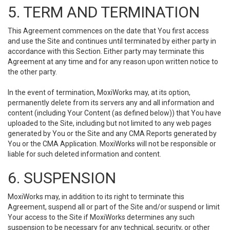
5. TERM AND TERMINATION
This Agreement commences on the date that You first access
and use the Site and continues until terminated by either party in
accordance with this Section. Either party may terminate this
Agreement at any time and for any reason upon written notice to
the other party.
In the event of termination, MoxiWorks may, at its option,
permanently delete from its servers any and all information and
content (including Your Content (as defined below)) that You have
uploaded to the Site, including but not limited to any web pages
generated by You or the Site and any CMA Reports generated by
You or the CMA Application. MoxiWorks will not be responsible or
liable for such deleted information and content.
6. SUSPENSION
MoxiWorks may, in addition to its right to terminate this
Agreement, suspend all or part of the Site and/or suspend or limit
Your access to the Site if MoxiWorks determines any such
suspension to be necessary for any technical, security, or other