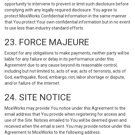
opportunity to intervene to prevent or limit such disclosure before
complying with any legally required disclosure. You agree to
protect MoxiWorks Confidential Information in the same manner
that You protect Your own confidential information but in no event
to use less than industry standard efforts.
23. FORCE MAJEURE
Except for any obligations to make payments, neither party will be
liable for any failure or delay in its performance under this
Agreement due to any cause beyond its reasonable control,
including but not limited to, acts of war, acts of terrorists, acts of
God, earthquake, flood, embargo, riot, labor shortage or dispute,
and/or failure of the internet.
24. SITE NOTICE
MoxiWorks may provide You notice under this Agreement to the
email address that You provide when registering for access and
use of the Site. Notices emailed to You will be deemed given and
received when the email is sent. You may provide notice under this
Agreement to MoxiWorks to the following address: