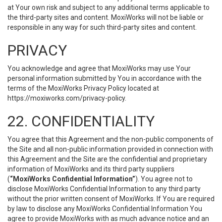
at Your own risk and subject to any additional terms applicable to
the third-party sites and content. MoxiWorks will not be liable or
responsible in any way for such third-party sites and content.
PRIVACY
You acknowledge and agree that MoxiWorks may use Your
personal information submitted by You in accordance with the
terms of the MoxiWorks Privacy Policy located at
https://moxiworks.com/privacy-policy
.
22. CONFIDENTIALITY
You agree that this Agreement and the non-public components of
the Site and all non-public information provided in connection with
this Agreement and the Site are the confidential and proprietary
information of MoxiWorks and its third party suppliers
(
“MoxiWorks Confidential Information”
). You agree not to
disclose MoxiWorks Confidential Information to any third party
without the prior written consent of MoxiWorks. If You are required
by law to disclose any MoxiWorks Confidential Information You
agree to provide MoxiWorks with as much advance notice and an