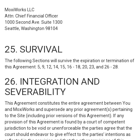
MoxiWorks LLC
Attn: Chief Financial Officer
1000 Second Ave. Suite 1300
Seattle, Washington 98104
25. SURVIVAL
The following Sections will survive the expiration or termination of
this Agreement: 5, 9, 12, 14, 15, 16 - 18, 20, 23, and 26 - 28.
26. INTEGRATION AND
SEVERABILITY
This Agreement constitutes the entire agreement between You
and MoxiWorks and supersede any prior agreement(s) pertaining
to the Site (including prior versions of this Agreement). If any
provision of this Agreement is found by a court of competent
jurisdiction to be void or unenforceable the parties agree that the
court should endeavor to give effect to the parties’ intentions as