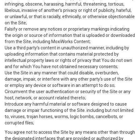
infringing, obscene, harassing, harmful, threatening, tortious,
libelous, invasive of another’s privacy or right of publicity, hateful,
or unlawful, or that is racially, ethnically, or otherwise objectionable
on the Site;
Falsify or remove any notices or proprietary markings indicating
the origin or source of information that is uploaded or downloaded
from the Site, including MoxiWorks Content;
Use a third party’s content in unauthorized manner, including by
uploading information that contains material protected by
intellectual property laws or rights of privacy that You do not own
and for which You have not obtained necessary consents;
Use the Site in any manner that could disable, overburden,
damage, impair, or interfere with any other party's use of the Site
or employ any device or software in an attempt to do so;
Circumvent the user authentication or security of the Site or any
host, network, or account related thereto;
Introduce any harmful material or software designed to cause
damage or impair functioning of the Site. including but not limited
to, viruses, trojan horses, worms, logic bombs, cancelbots, or
corrupted files;
You agree not to access the Site by any means other than through
the designated interfaces that are provided or authorized by