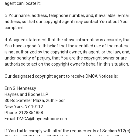
agent can locate it;
c. Your name, address, telephone number, and, if available, e-mail
address, so that our copyright agent may contact You about Your
complaint;
d. A signed statement that the above information is accurate; that
You have a good faith belief that the identified use of the material
is not authorized by the copyright owner, its agent, or the law; and,
under penalty of perjury, that You are the copyright owner or are
authorized to act on the copyright owner's behalf in this situation.
Our designated copyright agent to receive DMCA Notices is:
Erin S. Hennessy
Haynes and Boone LLP
30 Rockefeller Plaza, 26th Floor
New York, NY 10112
Phone: 2128354858
Email: DMCA@haynesboone.com
If You fail to comply with all of the requirements of Section 512(c)