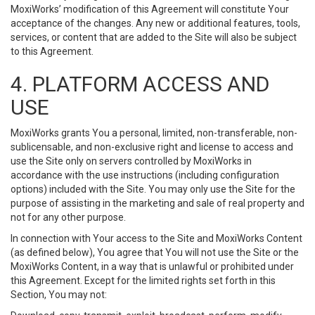
MoxiWorks’ modification of this Agreement will constitute Your
acceptance of the changes. Any new or additional features, tools,
services, or content that are added to the Site will also be subject
to this Agreement.
4. PLATFORM ACCESS AND
USE
MoxiWorks grants You a personal, limited, non-transferable, non-
sublicensable, and non-exclusive right and license to access and
use the Site only on servers controlled by MoxiWorks in
accordance with the use instructions (including configuration
options) included with the Site. You may only use the Site for the
purpose of assisting in the marketing and sale of real property and
not for any other purpose.
In connection with Your access to the Site and MoxiWorks Content
(as defined below), You agree that You will not use the Site or the
MoxiWorks Content, in a way that is unlawful or prohibited under
this Agreement. Except for the limited rights set forth in this
Section, You may not: