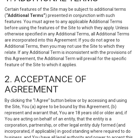
Certain features of the Site may be subject to additional terms
(
“Additional Terms”
) presented in conjunction with such
features. You must agree to any applicable Additional Terms
before using the features of the Site to which they apply. Unless
otherwise specified in any Additional Terms, all Additional Terms
are incorporated into this Agreement. If you do not agree to
Additional Terms, then you may not use the Site to which they
relate. If any Additional Term is inconsistent with the provisions of
this Agreement, the Additional Term will prevail for the specific
feature of the Site to which it applies.
2. ACCEPTANCE OF
AGREEMENT
By clicking the “I Agree” button below or by accessing and using
the Site, You (a) agree to be bound by this Agreement; (b)
represent and warrant that, You are 18 years old or older and, if
You are acting on behalf of an entity, that the entity is a
corporation, partnership, or other legal entity duly formed (and
incorporated, if applicable) in good standing where required to do
business, and You have all legal authority and power to accept this