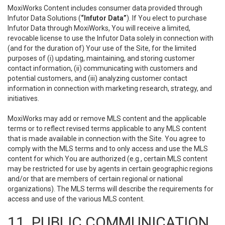
MoxiWorks Content includes consumer data provided through
Infutor Data Solutions (
“Infutor Data”
). If You elect to purchase
Infutor Data through MoxiWorks, You will receive a limited,
revocable license to use the Infutor Data solely in connection with
(and for the duration of) Your use of the Site, for the limited
purposes of (i) updating, maintaining, and storing customer
contact information, (ii) communicating with customers and
potential customers, and (iii) analyzing customer contact
information in connection with marketing research, strategy, and
initiatives.
MoxiWorks may add or remove MLS content and the applicable
terms or to reflect revised terms applicable to any MLS content
that is made available in connection with the Site. You agree to
comply with the MLS terms and to only access and use the MLS
content for which You are authorized (e.g., certain MLS content
may be restricted for use by agents in certain geographic regions
and/or that are members of certain regional or national
organizations). The MLS terms will describe the requirements for
access and use of the various MLS content.
11. PUBLIC COMMUNICATION