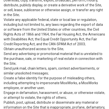
Download, copy, transmit, exploit, broadcast, perform, modify,
distribute, publicly display, or create a derivative work of the Site,
or sell, lease, sublicense or otherwise assign, or transfer any right
in the Site;
Violate any applicable federal, state or local law or regulation,
including but not limited to, any laws regarding the export of data
or software from the United States or other countries, the Civil
Rights Acts of 1866 and 1964, the Fair Housing Act, the Americans
with Disabilities Act, the Equal Credit Opportunity Act, the Fair
Credit Reporting Act, and the CAN-SPAM Act of 2003;
Obtain unauthorized access to the Site;
Send any advertising or promotional material that is unrelated to
the purchase, sale, or marketing of real estate in connection with
the Site;
Send junk mail, chain letters, spam, contest advertisements, or
similar unsolicited messages;
Create a false identity for the purpose of misleading others,
including attempting to impersonate MoxiWorks, a MoxiWorks
employee, or another user;
Engage in defamation, harassment, or abuse, or otherwise violate,
or attempt to violate, the rights of others;
Publish, post, upload, distribute or disseminate any material or
information on the Site that is inappropriate, profane, defamatory,