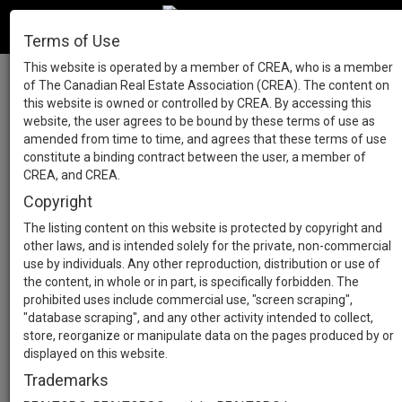
Terms of Use
This website is operated by a member of CREA, who is a member
of The Canadian Real Estate Association (CREA). The content on
this website is owned or controlled by CREA. By accessing this
website, the user agrees to be bound by these terms of use as
amended from time to time, and agrees that these terms of use
constitute a binding contract between the user, a member of
CREA, and CREA.
Copyright
The listing content on this website is protected by copyright and
other laws, and is intended solely for the private, non-commercial
use by individuals. Any other reproduction, distribution or use of
the content, in whole or in part, is specifically forbidden. The
prohibited uses include commercial use, "screen scraping",
"database scraping", and any other activity intended to collect,
store, reorganize or manipulate data on the pages produced by or
displayed on this website.
Trademarks