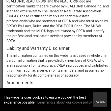
REALTOR®, REALTORS®, and the REALTOR® logo are
certification marks that are owned by REALTOR® Canada Inc. and
licensed exclusively to The Canadian Real Estate Association
(CREA). These certification marks identify real estate
professionals who are members of CREA and who must abide by
CREA’s By-Laws, Rules, and the REALTOR® Code. The MLS®
trademark and the MLS® logo are owned by CREA and identify
the professional real estate services provided by members of
CREA.
Liability and Warranty Disclaimer
The information contained on this website is based in whole or in
part on information that is provided by members of CREA, who
are responsible for its accuracy. CREA reproduces and distributes
this information as a service for its members, and assumes no
responsibility for its completeness or accuracy.
Amendments
We may at any time amend these Terms of Use by updating this
posting. All users of this site are bound by these amendments
This website uses cookies to ensure you get the best
I
should they wish to continue accessing the website, and should
Accept
experience possible.
Learn more about our cookie policy
therefore periodically visit this page to review any and all such
amendments.