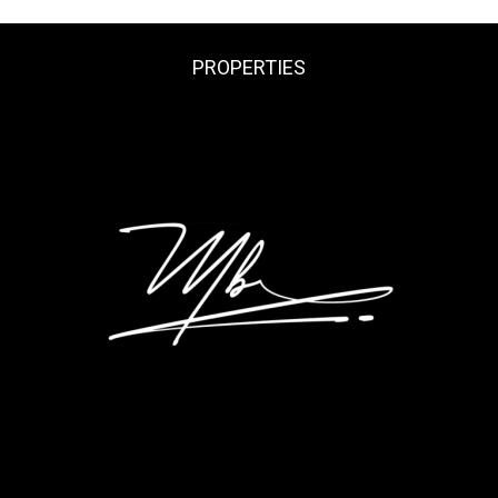
PROPERTIES