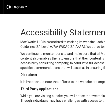
EN-$CAD
...
Accessibility Statemen
MoxiWorks LLC is committed to making its website usable b
Guidelines 2.1 Level A/AA (WCAG 2.1 A/AA). We strive to 
We continue to monitor our site and make sure that all Mox
content also enables them to ensure that their content is a
accessibility consulting company, to conduct a full acces
specific recommendations that will assist us in ensuring
Disclaimer
It is important to note that efforts to the website are 
Third Party Applications
While you are visiting our site, you will notice that we 
Though individuals may have challenges with access to th