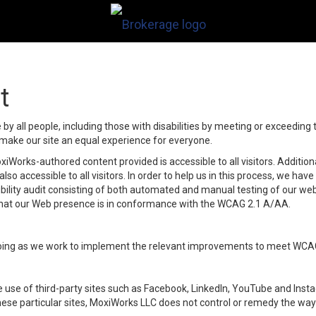
t
y all people, including those with disabilities by meeting or exceeding
make our site an equal experience for everyone.
iWorks-authored content provided is accessible to all visitors. Additiona
lso accessible to all visitors. In order to help us in this process, we ha
sibility audit consisting of both automated and manual testing of our we
 that our Web presence is in conformance with the WCAG 2.1 A/AA.
ongoing as we work to implement the relevant improvements to meet WCA
make use of third-party sites such as Facebook, LinkedIn, YouTube and In
ese particular sites, MoxiWorks LLC does not control or remedy the way 