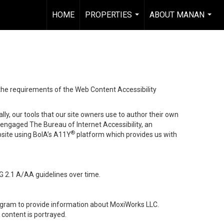
HOME
PROPERTIES
ABOUT MANAN
...
...
 the requirements of the Web Content Accessibility
lly, our tools that our site owners use to author their own
ve engaged
The Bureau of Internet Accessibility
, an
®
bsite using BoIA’s A11Y
platform which provides us with
G 2.1 A/AA guidelines over time.
stagram to provide information about MoxiWorks LLC.
content is portrayed.