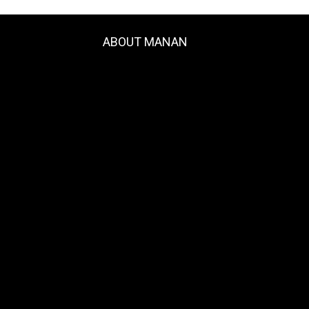
ABOUT MANAN